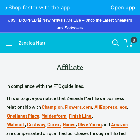
⚡️Shop faster with the app
Open app
JUST DROPPED 🚨 New Arrivals Are Live — Shop the Latest Sneakers
and Footwears
0
Zenaida Mart
Affiliate
In compliance with the FTC guidelines.
This is to give you notice that Zenaida Mart has a business
relationship with
Champion
,
Flowers.com
,
AliExpress,
eos
,
OneHanesPlace
,
Maidenform
,
Finish LIne
,
Walmart
,
Costway
,
Curex,
Hanes
,
Olive Young
and
Amazon
are compensated on qualified purchases through affiliated