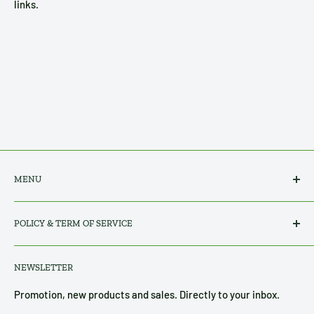
links.
MENU
Search
POLICY & TERM OF SERVICE
All Products
About Us
Privacy Policy
NEWSLETTER
Contact Us
Refund, Return & Shipping Policy
Terms of Service
Promotion, new products and sales. Directly to your inbox.