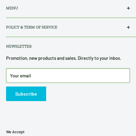
MENU
Search
POLICY & TERM OF SERVICE
All Products
About Us
Privacy Policy
NEWSLETTER
Contact Us
Refund, Return & Shipping Policy
Terms of Service
Promotion, new products and sales. Directly to your inbox.
Disclosure
Your email
Subscribe
We Accept