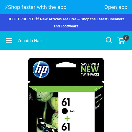
⚡️Shop faster with the app
Open app
JUST DROPPED 🚨 New Arrivals Are Live — Shop the Latest Sneakers
and Footwears
0
Zenaida Mart