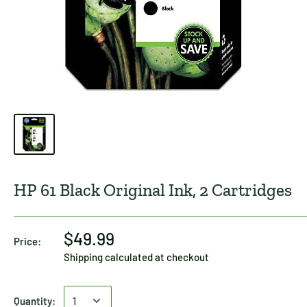
HP 61 Black Original Ink, 2 Cartridges
$49.99
Price:
Shipping calculated
at checkout
Quantity: