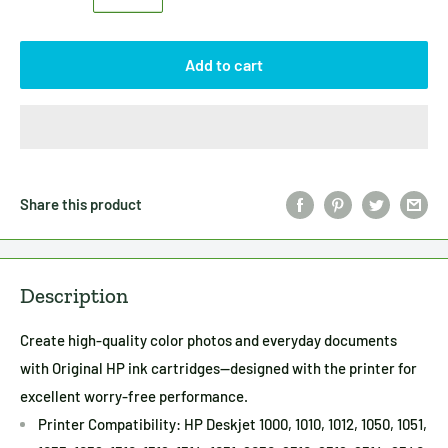
Add to cart
Share this product
Description
Create high-quality color photos and everyday documents
with Original HP ink cartridges—designed with the printer for
excellent worry-free performance.
Printer Compatibility: HP Deskjet 1000, 1010, 1012, 1050, 1051,