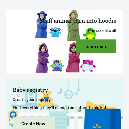
Stuff animal turn into hoodie
One size fits all
Learn more
Baby registry
Create your registry
Find everything they’ll need, from infant to big kid.
Create Now!