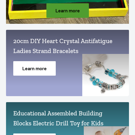
Learn more
20cm DIY Heart Crystal Antifatigue
Ladies Strand Bracelets
Learn more
Educational Assembled Building
Blocks Electric Drill Toy for Kids