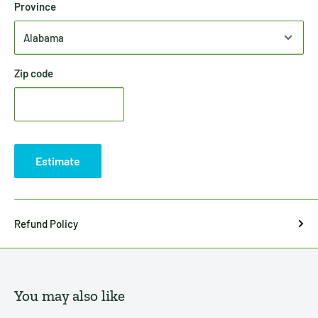
Province
Zip code
Estimate
Refund Policy
You may also like