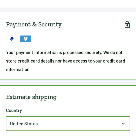
Payment & Security
Your payment information is processed securely. We do not
store credit card details nor have access to your credit card
information.
Estimate shipping
Country