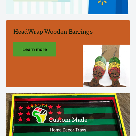
HeadWrap Wooden Earrings
Learn more
Custom Made
Home Decor Trays