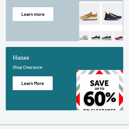
Learn more
Hanes
Shop Clearance
Learn More