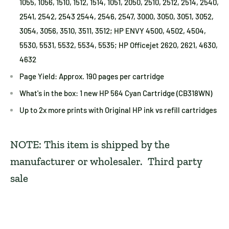
1055, 1056, 1510, 1512, 1514, 1051, 2050, 2510, 2512, 2514, 2540,
2541, 2542, 2543 2544, 2546, 2547, 3000, 3050, 3051, 3052,
3054, 3056, 3510, 3511, 3512; HP ENVY 4500, 4502, 4504,
5530, 5531, 5532, 5534, 5535; HP Officejet 2620, 2621, 4630,
4632
Page Yield: Approx. 190 pages per cartridge
What's in the box: 1 new HP 564 Cyan Cartridge (CB318WN)
Up to 2x more prints with Original HP ink vs refill cartridges
NOTE: This item is shipped by the
manufacturer or wholesaler. Third party
sale