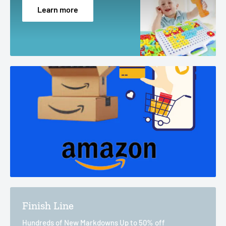
Learn more
Finish Line
Hundreds of New Markdowns Up to 50% off