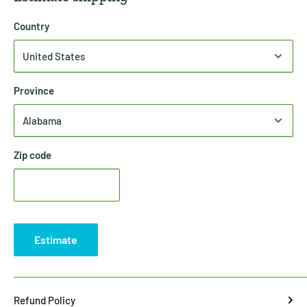
Country
Province
Zip code
Estimate
Refund Policy