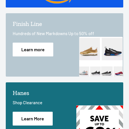
Finish Line
Hundreds of New Markdowns Up to 50% off
Learn more
Hanes
Shop Clearance
Learn More