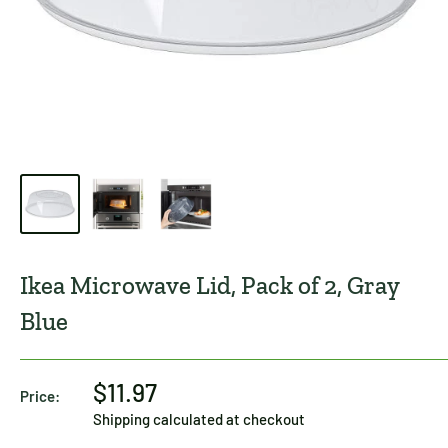
Ikea Microwave Lid, Pack of 2, Gray
Blue
$11.97
Price:
Shipping calculated
at checkout