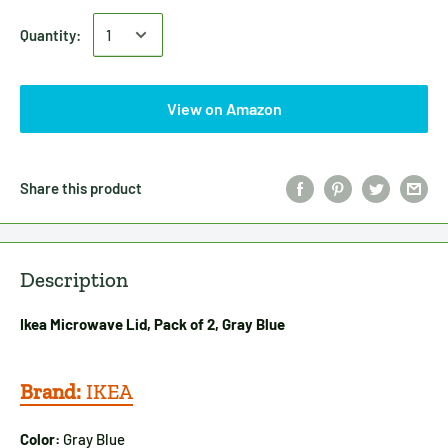
Quantity:
View on Amazon
Share this product
Description
Ikea Microwave Lid, Pack of 2, Gray Blue
Brand:
IKEA
Color:
Gray Blue