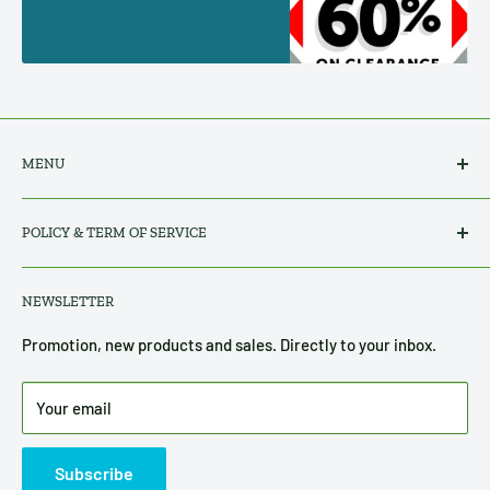
MENU
Search
POLICY & TERM OF SERVICE
All Products
About Us
Privacy Policy
NEWSLETTER
Contact Us
Refund, Return & Shipping Policy
Terms of Service
Promotion, new products and sales. Directly to your inbox.
Disclosure
Your email
Subscribe