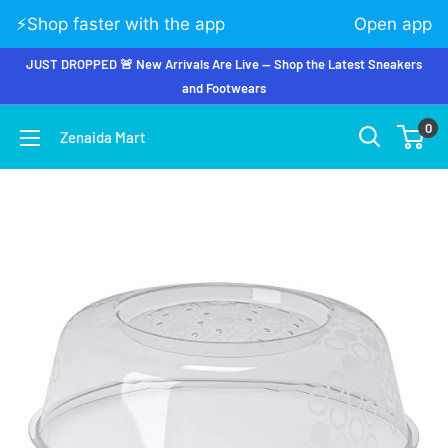
⚡️Shop faster with the app
Open app
JUST DROPPED 🚨 New Arrivals Are Live — Shop the Latest Sneakers
and Footwears
0
Zenaida Mart