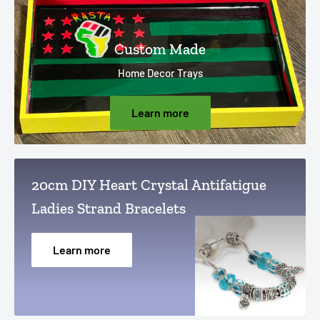
Custom Made
Home Decor Trays
Learn more
20cm DIY Heart Crystal Antifatigue
Ladies Strand Bracelets
Learn more