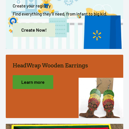
Create your registry
Find everything they’ll need, from infant to big kid.
Create Now!
HeadWrap Wooden Earrings
Learn more