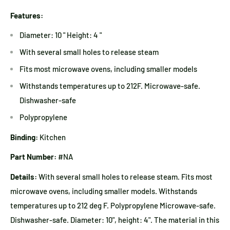
Features:
Diameter: 10 " Height: 4 "
With several small holes to release steam
Fits most microwave ovens, including smaller models
Withstands temperatures up to 212F. Microwave-safe.
Dishwasher-safe
Polypropylene
Binding:
Kitchen
Part Number:
#NA
Details:
With several small holes to release steam. Fits most
microwave ovens, including smaller models. Withstands
temperatures up to 212 deg F. Polypropylene Microwave-safe.
Dishwasher-safe. Diameter: 10", height: 4". The material in this