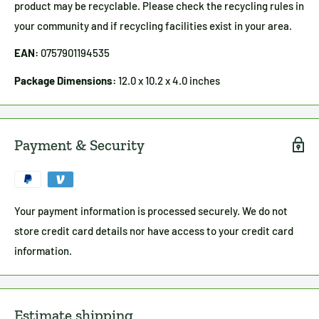
product may be recyclable. Please check the recycling rules in
your community and if recycling facilities exist in your area.
EAN:
0757901194535
Package Dimensions:
12.0 x 10.2 x 4.0 inches
Payment & Security
Your payment information is processed securely. We do not
store credit card details nor have access to your credit card
information.
Estimate shipping