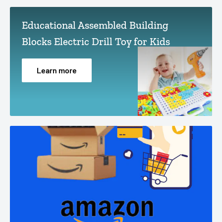
Educational Assembled Building
Blocks Electric Drill Toy for Kids
Learn more