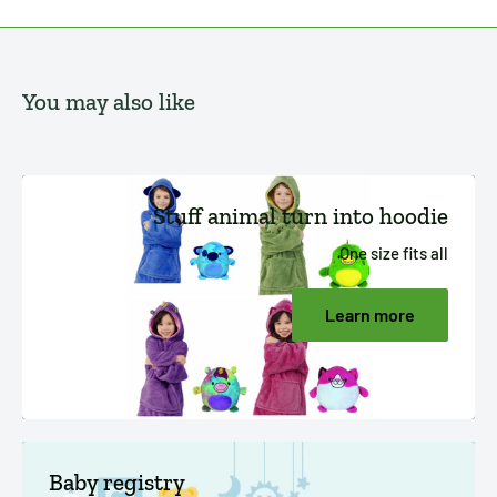
You may also like
Stuff animal turn into hoodie
One size fits all
Learn more
Baby registry