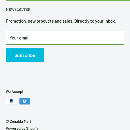
About Us
Privacy Policy
NEWSLETTER
Contact Us
Refund, Return & Shipping Policy
Terms of Service
Promotion, new products and sales. Directly to your inbox.
Disclosure
Your email
Subscribe
We Accept
© Zenaida Mart
Powered by Shopify