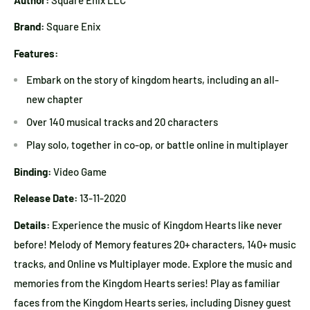
Brand:
Square Enix
Features:
Embark on the story of kingdom hearts, including an all-
new chapter
Over 140 musical tracks and 20 characters
Play solo, together in co-op, or battle online in multiplayer
Binding:
Video Game
Release Date:
13-11-2020
Details:
Experience the music of Kingdom Hearts like never
before! Melody of Memory features 20+ characters, 140+ music
tracks, and Online vs Multiplayer mode. Explore the music and
memories from the Kingdom Hearts series! Play as familiar
faces from the Kingdom Hearts series, including Disney guest