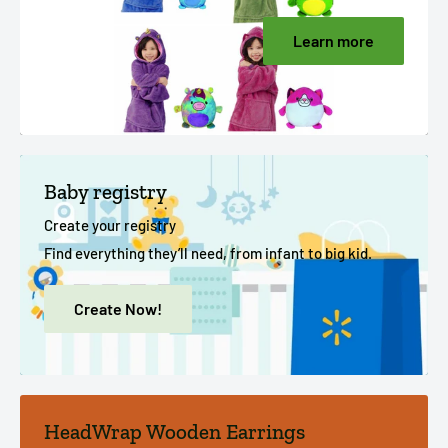
Learn more
Baby registry
Create your registry
Find everything they’ll need, from infant to big kid.
Create Now!
HeadWrap Wooden Earrings