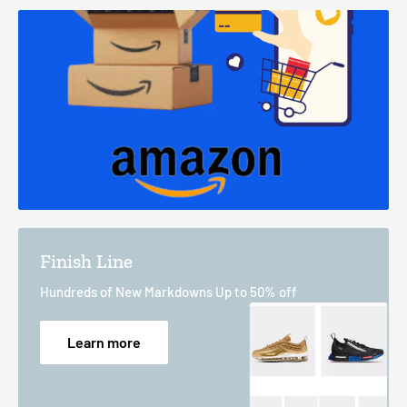
Finish Line
Hundreds of New Markdowns Up to 50% off
Learn more