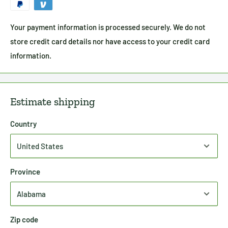
Your payment information is processed securely. We do not
store credit card details nor have access to your credit card
information.
Estimate shipping
Country
Province
Zip code