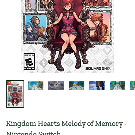
Kingdom Hearts Melody of Memory -
Nintendo Switch