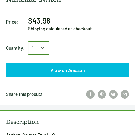
$43.98
Price:
Shipping calculated
at checkout
Quantity:
View on Amazon
Share this product
Description
Author:
Square Enix LLC