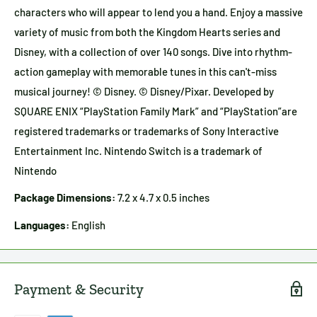
characters who will appear to lend you a hand. Enjoy a massive
variety of music from both the Kingdom Hearts series and
Disney, with a collection of over 140 songs. Dive into rhythm-
action gameplay with memorable tunes in this can't-miss
musical journey! © Disney. © Disney/Pixar. Developed by
SQUARE ENIX “PlayStation Family Mark” and “PlayStation”are
registered trademarks or trademarks of Sony Interactive
Entertainment Inc. Nintendo Switch is a trademark of
Nintendo
Package Dimensions:
7.2 x 4.7 x 0.5 inches
Languages:
English
Payment & Security