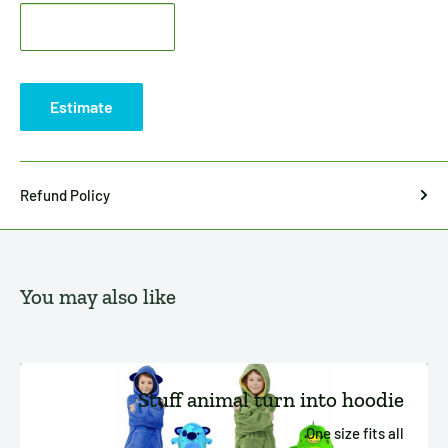
Estimate
Refund Policy
You may also like
Stuff animal turn into hoodie
One size fits all