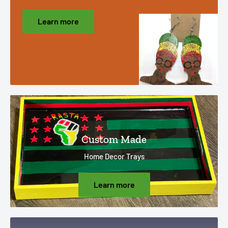
Learn more
Custom Made
Home Decor Trays
Learn more