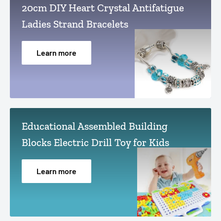
20cm DIY Heart Crystal Antifatigue
Ladies Strand Bracelets
Learn more
Educational Assembled Building
Blocks Electric Drill Toy for Kids
Learn more