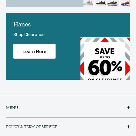
Hanes
Shop Clearance
Learn More
MENU
Search
POLICY & TERM OF SERVICE
All Products