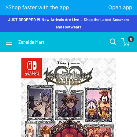
⚡️Shop faster with the app
Open app
JUST DROPPED 🚨 New Arrivals Are Live — Shop the Latest Sneakers
and Footwears
0
Zenaida Mart