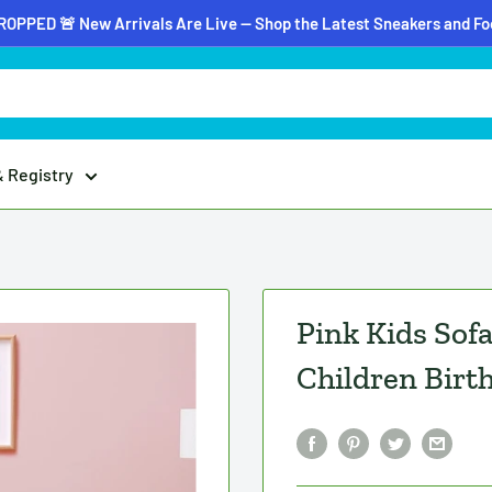
OPPED 🚨 New Arrivals Are Live — Shop the Latest Sneakers and F
& Registry
Pink Kids Sof
Children Birt