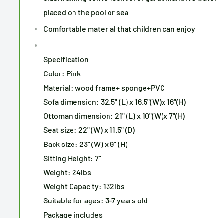
placed on the pool or sea
Comfortable material that children can enjoy
Specification
Color: Pink
Material: wood frame+ sponge+PVC
Sofa dimension: 32.5" (L) x 16.5"(W)x 16"(H)
Ottoman dimension: 21" (L) x 10"(W)x 7"(H)
Seat size: 22" (W) x 11.5" (D)
Back size: 23" (W) x 9" (H)
Sitting Height: 7"
Weight: 24lbs
Weight Capacity: 132lbs
Suitable for ages: 3-7 years old
Package includes