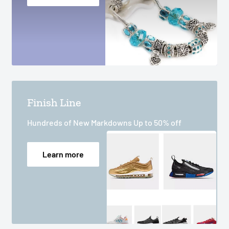
Finish Line
Hundreds of New Markdowns Up to 50% off
Learn more