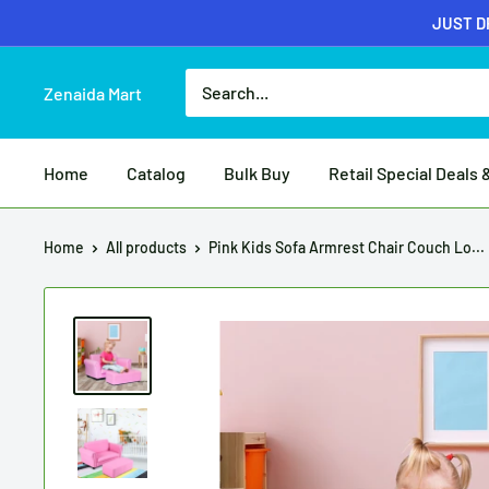
JUST DR
Zenaida Mart
Home
Catalog
Bulk Buy
Retail Special Deals 
Home
All products
Pink Kids Sofa Armrest Chair Couch Lo...