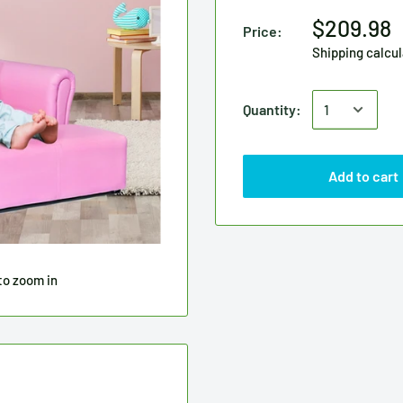
$209.98
Price:
Shipping calcu
Quantity:
Add to cart
to zoom in