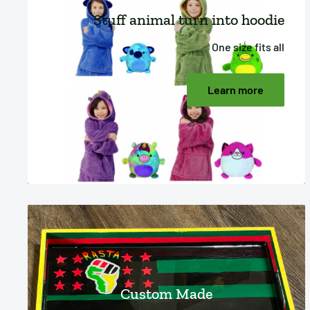
Stuff animal turn into hoodie
One size fits all
Learn more
Custom Made