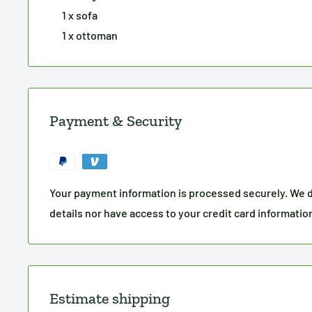
1 x sofa
1 x ottoman
Payment & Security
Your payment information is processed securely. We d
details nor have access to your credit card informatio
Estimate shipping