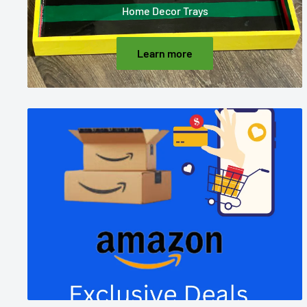
Home Decor Trays
Learn more