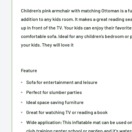
Children's pink armchair with matching Ottoman is a f
addition to any kids room. It makes a great reading sea
up in front of the TV. Your kids can enjoy their favori
comfortable sofa. Ideal for any children's bedroom or 
your kids. They will love it
Feature
Sofa for entertainment and leisure
Perfect for slumber parties
Ideal space saving furniture
Great for watching TV or reading a book
Wide application:This inflatable mat can be used o
club,training center,school or garden,and it's water