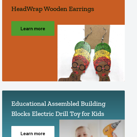
HeadWrap Wooden Earrings
Learn more
Educational Assembled Building
Blocks Electric Drill Toy for Kids
Learn more