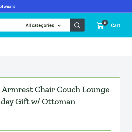
ootwears
0
Cart
All categories
a Armrest Chair Couch Lounge
hday Gift w/ Ottoman