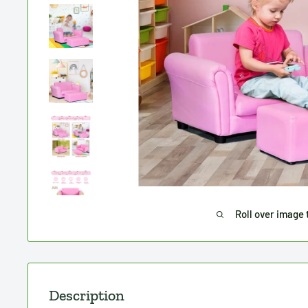
Roll over image 
Description