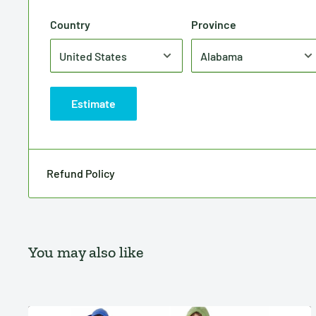
Country
Province
Estimate
Refund Policy
You may also like