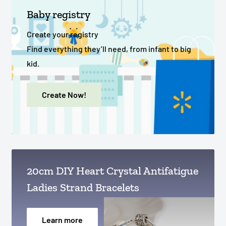
Baby registry
Create your registry
Find everything they’ll need, from infant to big
kid.
Create Now!
20cm DIY Heart Crystal Antifatigue
Ladies Strand Bracelets
Learn more