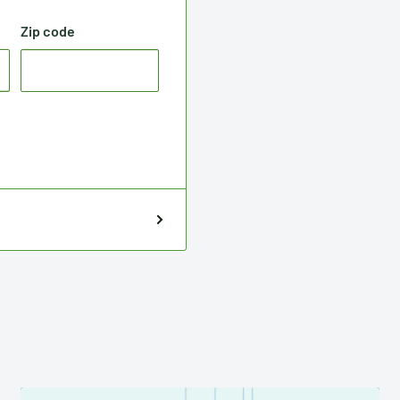
Zip code