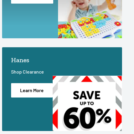
Hanes
Shop Clearance
Learn More