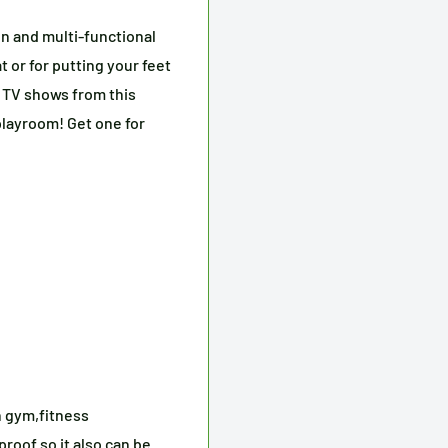
un and multi-functional
t or for putting your feet
te TV shows from this
playroom! Get one for
n gym,fitness
proof so it also can be