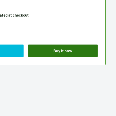
lated
at checkout
Buy it now