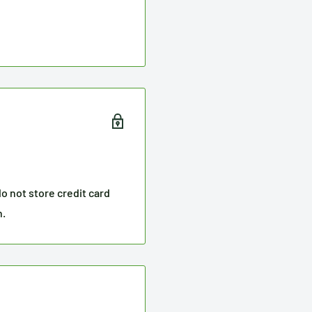
o not store credit card
n.