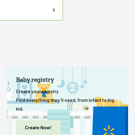
Baby registry
Create your registry
Find everything they’ll need, from infant to big
kid.
Create Now!