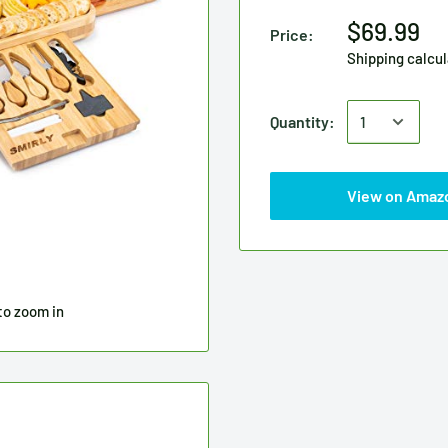
$69.99
Price:
Shipping calcu
Quantity:
View on Amaz
to zoom in