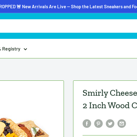
OPPED 🚨 New Arrivals Are Live — Shop the Latest Sneakers and F
& Registry
Smirly Cheese 
2 Inch Wood C