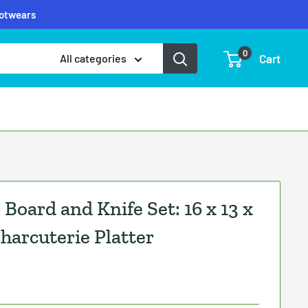
ootwears
0
Cart
All categories
Board and Knife Set: 16 x 13 x
harcuterie Platter