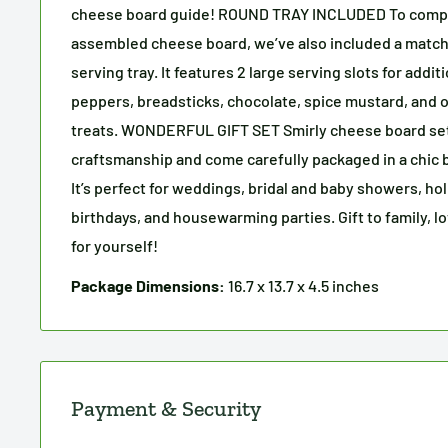
cheese board guide! ROUND TRAY INCLUDED To compl
assembled cheese board, we’ve also included a matc
serving tray. It features 2 large serving slots for addit
peppers, breadsticks, chocolate, spice mustard, and 
treats. WONDERFUL GIFT SET Smirly cheese board set
craftsmanship and come carefully packaged in a chic bl
It’s perfect for weddings, bridal and baby showers, hol
birthdays, and housewarming parties. Gift to family, l
for yourself!
Package Dimensions:
16.7 x 13.7 x 4.5 inches
Payment & Security