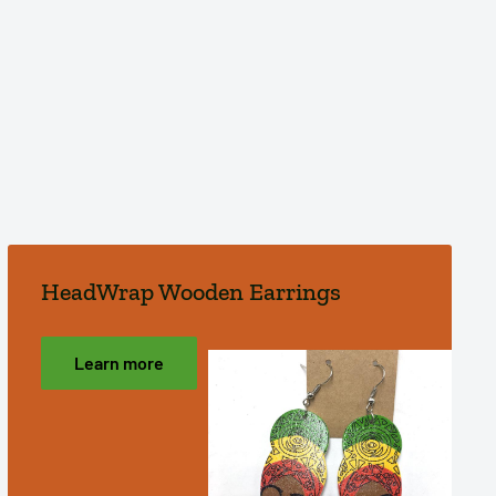
HeadWrap Wooden Earrings
Learn more