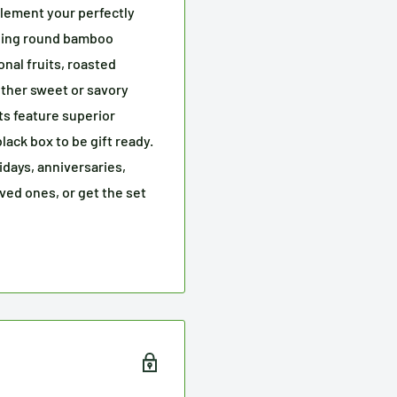
ement your perfectly
hing round bamboo
ional fruits, roasted
other sweet or savory
s feature superior
ack box to be gift ready.
idays, anniversaries,
oved ones, or get the set