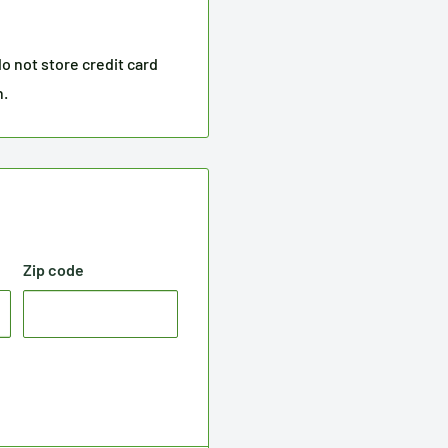
o not store credit card
n.
Zip code