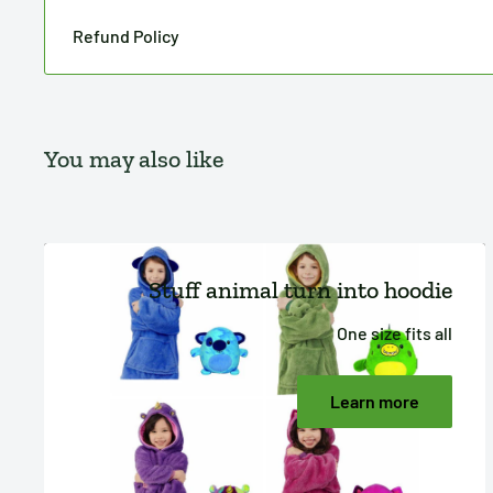
Refund Policy
You may also like
Stuff animal turn into hoodie
One size fits all
Learn more