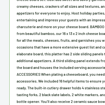
creamy cheeses, crackers of all sizes and textures, an
appetizers for everyone to enjoy. Host holiday parties,
entertaining and impress your guests with an impress
charcuterie and more on your cheese board. BAMBOO
from beautiful bamboo, our 16 x 13 x 2 inch cheese b
for all the meats, cheeses, fruits, and garnishes you w
occasions that have a more extensive guest list and c
elaborate board, this platter has 2 side sliding panels 
additional appetizers. A third sliding panel extends 
the board and houses the included serving accessori
ACCESSORIES When plating a cheeseboard, you need 
accessories. We included 16 helpful items to ensure y
ready. The built-in cutlery drawer holds 4 stainless st
tasting forks, 2 black slate labels, 2 white markers, a
bottle opener. You’ll also receive 2 ceramic sauce bo