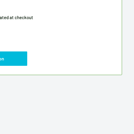
lated
at checkout
on