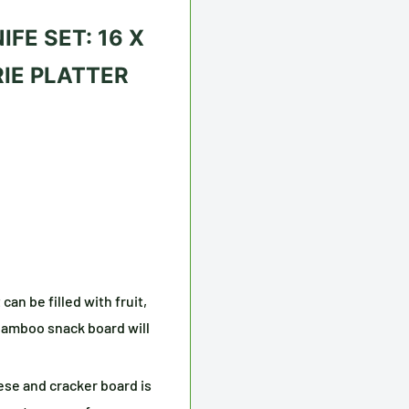
FE SET: 16 X
IE PLATTER
an be filled with fruit,
bamboo snack board will
se and cracker board is