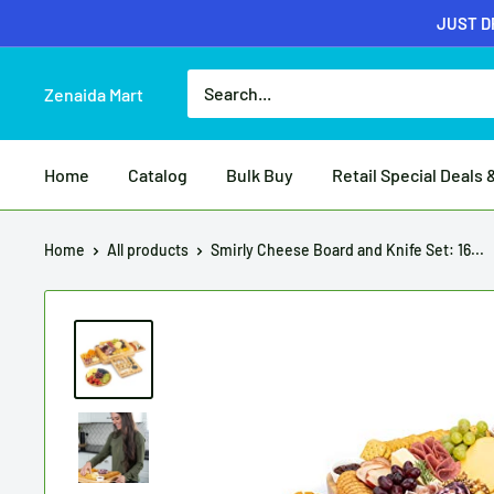
JUST DR
Zenaida Mart
Home
Catalog
Bulk Buy
Retail Special Deals 
Home
All products
Smirly Cheese Board and Knife Set: 16...