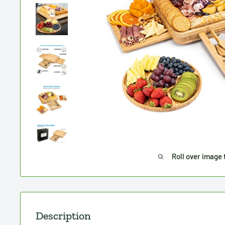
Roll over image 
Description