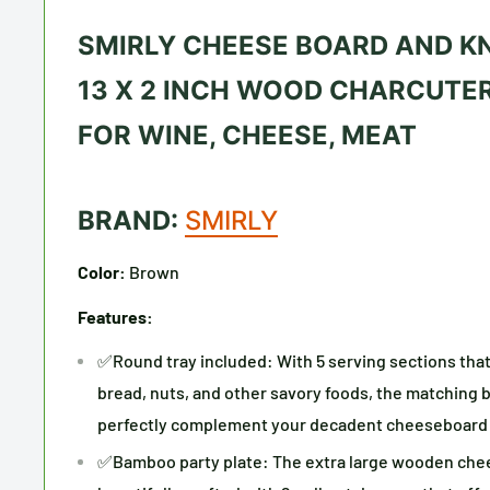
SMIRLY CHEESE BOARD AND KNI
13 X 2 INCH WOOD CHARCUTER
FOR WINE, CHEESE, MEAT
BRAND:
SMIRLY
Color:
Brown
Features:
✅Round tray included: With 5 serving sections that c
bread, nuts, and other savory foods, the matching 
perfectly complement your decadent cheeseboard
✅Bamboo party plate: The extra large wooden chee