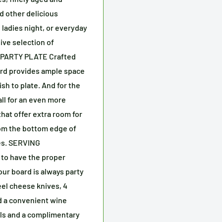
d other delicious
 ladies night, or everyday
ive selection of
 PARTY PLATE Crafted
oard provides ample space
ish to plate. And for the
all for an even more
that offer extra room for
from the bottom edge of
es. SERVING
to have the proper
our board is always party
eel cheese knives, 4
nd a convenient wine
wls and a complimentary