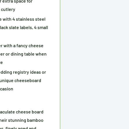
r extra space for
 cutlery
with 4 stainless steel
ack slate labels, 4 small
r with a fancy cheese
ter or dining table when
re
dding registry ideas or
r unique cheeseboard
ccasion
culate cheese board
 their stunning bamboo
s, finely aged and