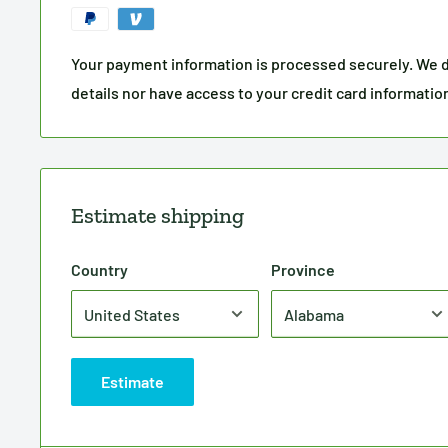
Your payment information is processed securely. We d
details nor have access to your credit card informatio
Estimate shipping
Country
Province
Estimate