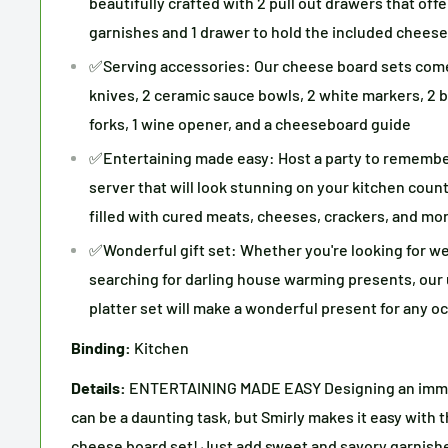
beautifully crafted with 2 pull out drawers that offe
garnishes and 1 drawer to hold the included cheese
✅Serving accessories: Our cheese board sets come 
knives, 2 ceramic sauce bowls, 2 white markers, 2 bl
forks, 1 wine opener, and a cheeseboard guide
✅Entertaining made easy: Host a party to remembe
server that will look stunning on your kitchen coun
filled with cured meats, cheeses, crackers, and mo
✅Wonderful gift set: Whether you're looking for we
searching for darling house warming presents, ou
platter set will make a wonderful present for any o
Binding:
Kitchen
Details:
ENTERTAINING MADE EASY Designing an imma
can be a daunting task, but Smirly makes it easy with
cheese board set! Just add sweet and savory garnishe